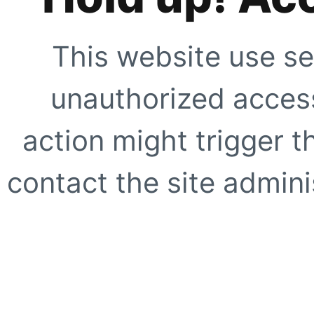
This website use se
unauthorized access
action might trigger t
contact the site adminis