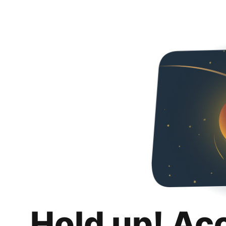
Hold up! Ac