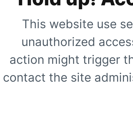
This website use se
unauthorized access
action might trigger t
contact the site adminis