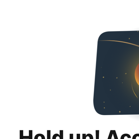
Hold up! Ac