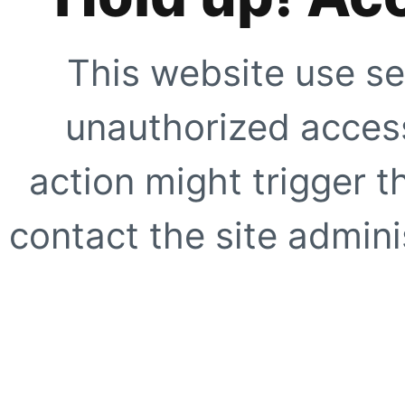
This website use se
unauthorized access
action might trigger t
contact the site adminis