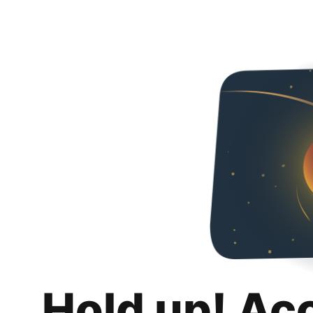
Hold up! Ac