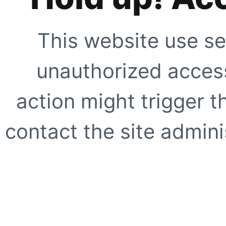
This website use se
unauthorized access
action might trigger t
contact the site adminis