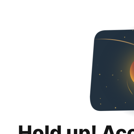
Hold up! Ac